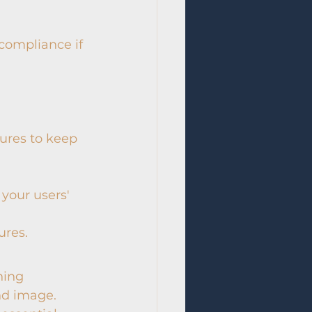
ompliance if 
res to keep 
 your users' 
ures.
ning 
nd image. 