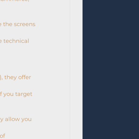
e the screens 
e technical 
, they offer 
 you target 
ey allow you 
of 