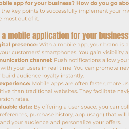
bile app for your business? How do you go abou
ls the key points to successfully implement your m
 most out of it.
 a mobile application for your busines
gital presence:
 With a mobile app, your brand is 
your customers' smartphones. You gain visibility a
munication channel:
 Push notifications allow you 
ith your users in real time. You can promote new
r build audience loyalty instantly.
 experience:
 Mobile apps are often faster, more use
tive than traditional websites. They facilitate nav
sion rates.
aluable data:
 By offering a user space, you can col
references, purchase history, app usage) that will 
and your audience and personalize your offers.