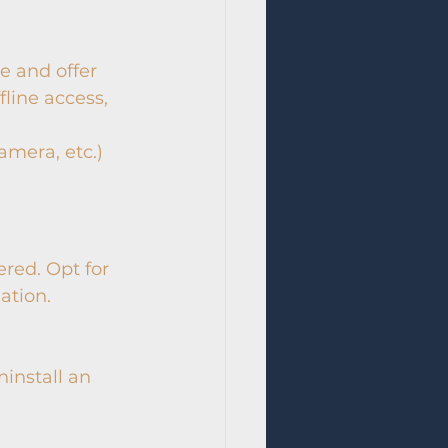
e and offer 
fline access, 
mera, etc.) 
red. Opt for 
ation.
ninstall an 