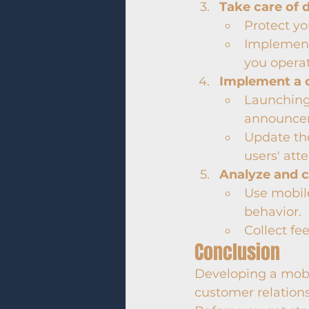
Take care of 
Protect yo
Implement
you operat
Implement a 
Launching 
announcem
Update th
users' atte
Analyze and 
Use mobile
behavior.
Collect fe
Conclusion
Developing a mobi
customer relations