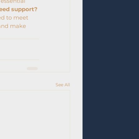
 essential 
eed support?
ed to meet 
 and make 
See All