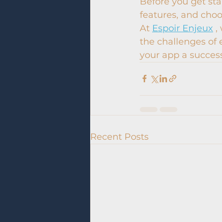
Before you get star
features, and cho
At 
Espoir Enjeux
 
the challenges of 
your app a succes
Recent Posts