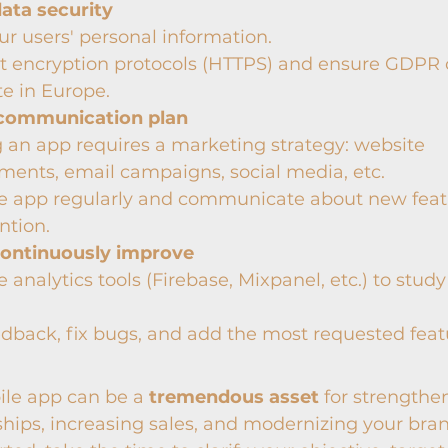
data security
ur users' personal information.
 encryption protocols (HTTPS) and ensure GDPR c
e in Europe.
communication plan
an app requires a marketing strategy: website 
ents, email campaigns, social media, etc.
e app regularly and communicate about new featu
ntion.
continuously improve
 analytics tools (Firebase, Mixpanel, etc.) to study
edback, fix bugs, and add the most requested feat
le app can be a 
tremendous asset
 for strengthe
hips, increasing sales, and modernizing your bra