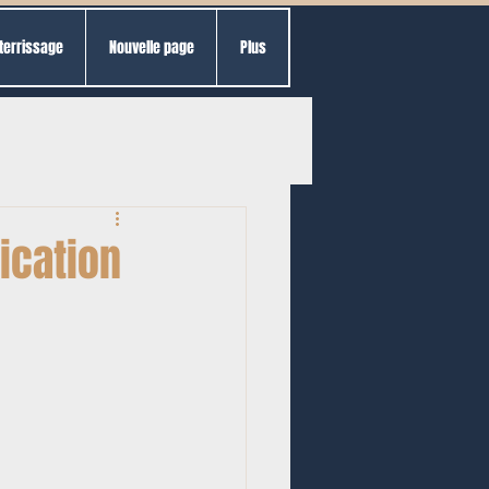
terrissage
Nouvelle page
Plus
ication