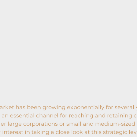
ket has been growing exponentially for several y
an essential channel for reaching and retaining 
er large corporations or small and medium-sized 
interest in taking a close look at this strategic lev