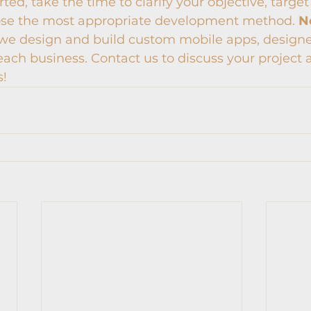
ted, take the time to clarify your objective, target
ose the most appropriate development method. 
N
, we design and build custom mobile apps, design
each business. Contact us to discuss your project
s!