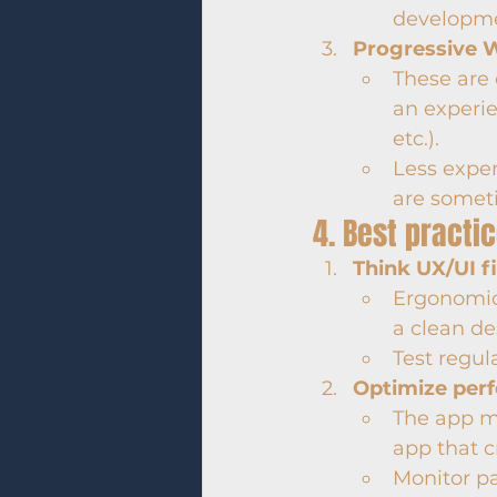
developme
Progressive 
These are 
an experie
etc.).
Less expen
are somet
4. Best practi
Think UX/UI fi
Ergonomics
a clean de
Test regula
Optimize per
The app m
app that c
Monitor p