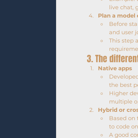
live chat, 
Plan a model 
Before sta
and user j
This step 
requireme
3. The differ
Native apps
Developed s
the best 
Higher de
multiple o
Hybrid or cro
Based on t
to code on
A good co