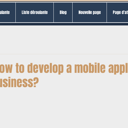
ulante
Liste déroulante
Blog
Nouvelle page
Page d'at
ow to develop a mobile appl
business?