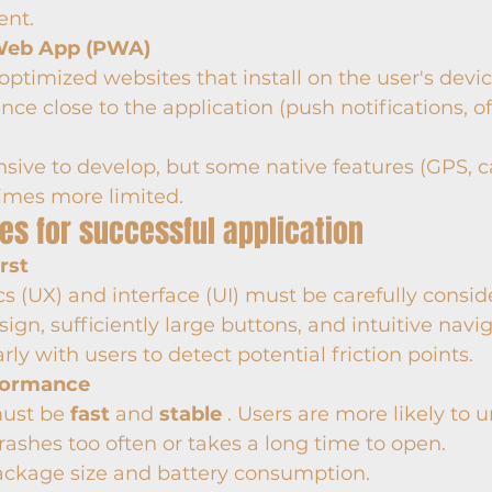
nt.
Web App (PWA)
optimized websites that install on the user's devic
nce close to the application (push notifications, of
sive to develop, but some native features (GPS, ca
imes more limited.
ces for successful application
rst
 (UX) and interface (UI) must be carefully conside
sign, sufficiently large buttons, and intuitive navig
rly with users to detect potential friction points.
formance
ust be 
fast
 and 
stable
 . Users are more likely to u
rashes too often or takes a long time to open.
ackage size and battery consumption.