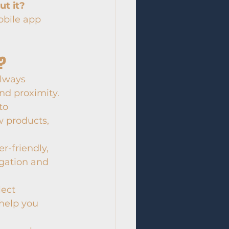
t it?
obile app 
s?
always 
nd proximity.
to 
 products, 
r-friendly, 
igation and 
lect 
help you 