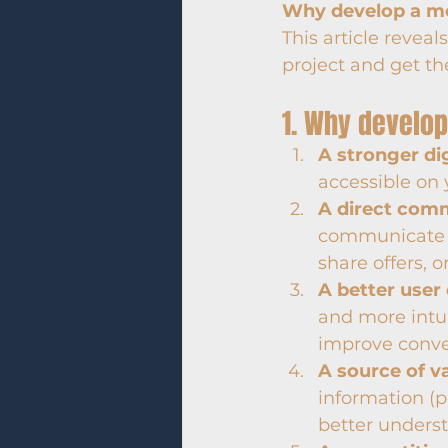
Why develop a mo
This article revea
project and get the
1. Why develop
A stronger di
accessible on 
A direct com
communicate w
share offers, o
A better user
and more intui
improve conver
A source of v
information (p
better underst