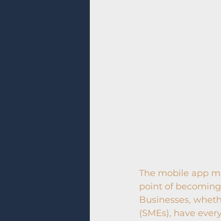
The mobile app mar
point of becoming 
Businesses, wheth
(SMEs), have every 