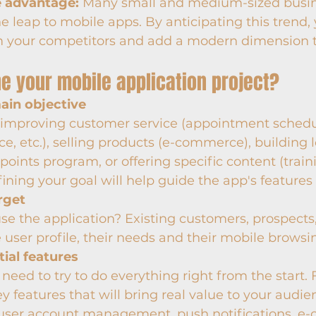
e advantage:
 Many small and medium-sized busin
e leap to mobile apps. By anticipating this trend,
m your competitors and add a modern dimension t
ne your mobile application project?
main objective
t improving customer service (appointment schedul
ice, etc.), selling products (e-commerce), building l
points program, or offering specific content (trai
fining your goal will help guide the app's features
rget
se the application? Existing customers, prospects
 user profile, their needs and their mobile browsi
tial features
 need to try to do everything right from the start.
ey features that will bring real value to your audie
user account management, push notifications, e