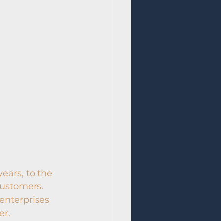
ears, to the 
customers. 
enterprises 
er.