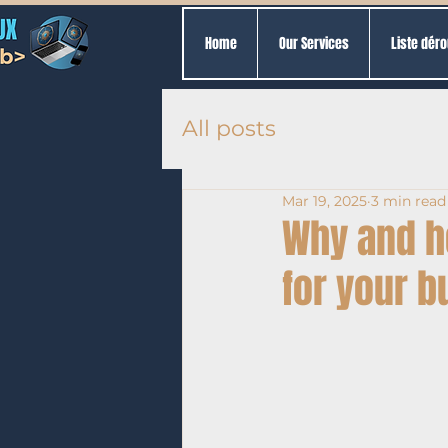
Home
Our Services
Liste déro
All posts
Mar 19, 2025
3 min read
Why and h
for your 