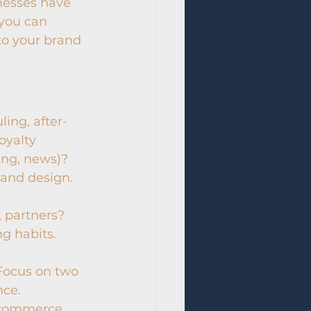
esses have 
 you can 
o your brand 
ing, after-
oyalty 
ning, news)?
 and design.
, partners?
ng habits.
 Focus on two 
nce.
-commerce, 