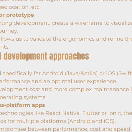
geolocation, etc.
or prototype
rting development, create a wireframe to visualiz
ourney.
allows us to validate the ergonomics and refine th
nts.
ent development approaches
pecifically for Android (Java/Kotlin) or iOS (Swift)
performance and an optimal user experience.
velopment cost and more complex maintenance if
perating systems.
ss-platform apps
echnologies like React Native, Flutter or Ionic, th
ce for multiple platforms (Android and iOS).
mpromise between performance, cost and speed 