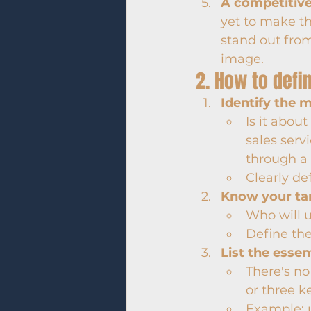
A competitiv
yet to make th
stand out fro
image.
2. How to defi
Identify the 
Is it abou
sales serv
through a 
Clearly de
Know your ta
Who will u
Define the
List the essen
There's no
or three k
Example: 