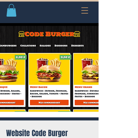
Website Code Burger