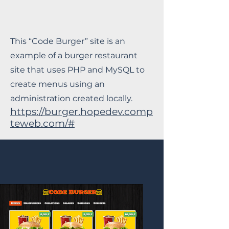
This “Code Burger” site is an
example of a burger restaurant
site that uses PHP and MySQL to
create menus using an
administration created locally.
https://burger.hopedev.comp
teweb.com/#