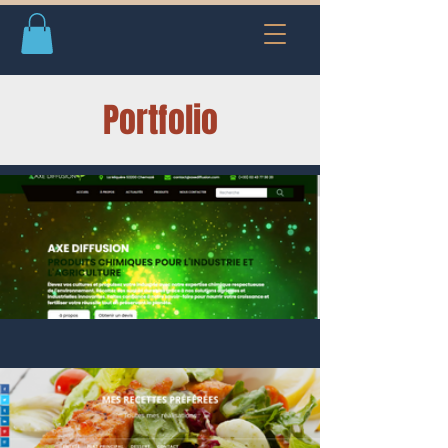
Portfolio